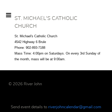
ST. MICHAEL'S CATHOLIC
CHURCH
St. Michael's Catholic Church
4542 Highway 6 Brule
Phone: 902-893-7188
Mass Time:
4:00pm
on Saturdays
. On every 3rd Sunday of
the month, mass will be at 9:00am.
© 2026 River John
Send event details to
riverjohncalendar@gmail.com