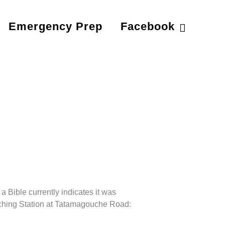
Emergency Prep
Facebook
a Bible currently indicates it was
eaching Station at Tatamagouche Road: