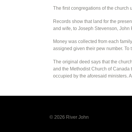
The first congregations of the church 
Records show that land for the prese
and wife, to Joseph Stevenson, John F
Money was collected from each family 
assigned given their pew number. To th
The original deed says that the church
and the Methodist Church of Canada to
occupied by the aforesaid ministers. A
© 2026 River John