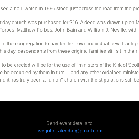
used a hall, which in 1896 stood just across the road from the pr
nt day church was purchased for $16. A deed was drawn up on M
orbes, Matthew Forbes, John Bain and William J. Neville, with 
in the congregation to pay for their own individual pew. Each
is day, descendants from these original families still sit in thei
 to be erected will be for the use of "ministers of the Kirk of S
 be occupied by them in turn ... and any other ordained minist
nd it has truly been a "union" church with the stipulations still 
Send event details to
riverjohncalendar@gmail.com