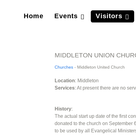
Home
Events
Visitors
MIDDLETON UNION CHUR
Churches
- Middleton United Church
Location
: Middleton
Services
: At present there are no se
History
:
The actual start up date of the first 
donated to the church on September 6,
to be used by all Evangelical Ministe