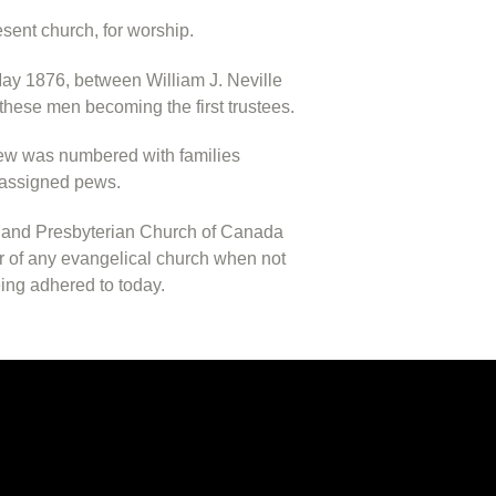
esent church, for worship.
ay 1876, between William J. Neville
these men becoming the first trustees.
 pew was numbered with families
r assigned pews.
cotland Presbyterian Church of Canada
er of any evangelical church when not
being adhered to today.