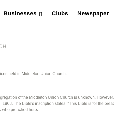
Businesses
Clubs
Newspaper
CH
rvices held in Middleton Union Church.
congregation of the Middleton Union Church is unknown. However, 
 1863. The Bible's inscription states: "This Bible is for the pr
rs who preached here.