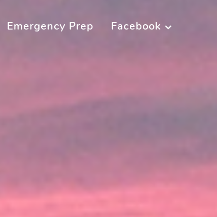
Emergency Prep
Facebook