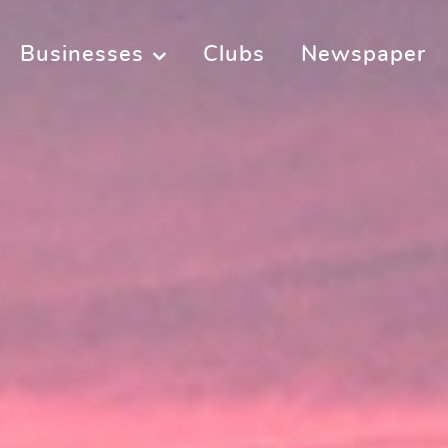
Businesses
Clubs
Newspaper