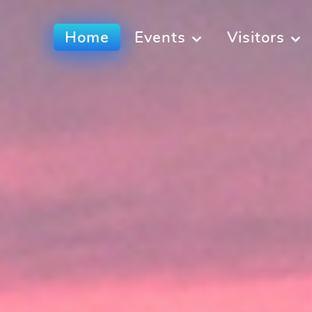
Home
Events
Visitors