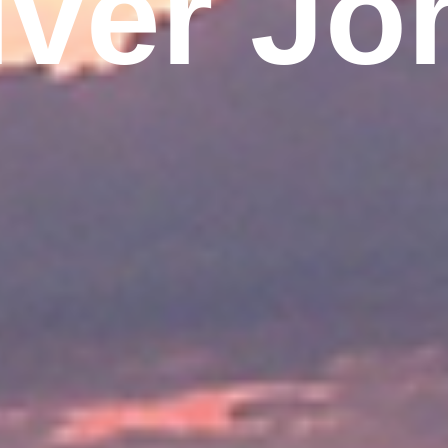
iver Jo