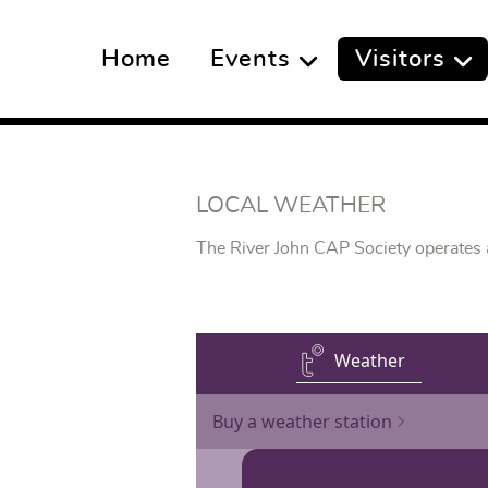
Home
Events
Visitors
LOCAL WEATHER
The River John CAP Society operates an