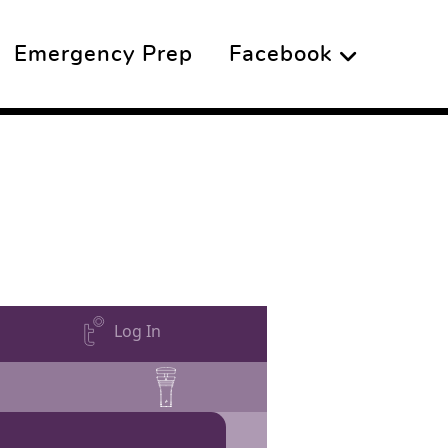
Emergency Prep
Facebook