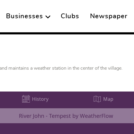
Businesses
Clubs
Newspaper
d maintains a weather station in the center of the village.