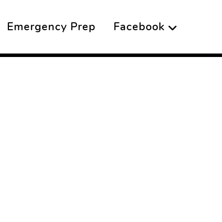
Emergency Prep
Facebook