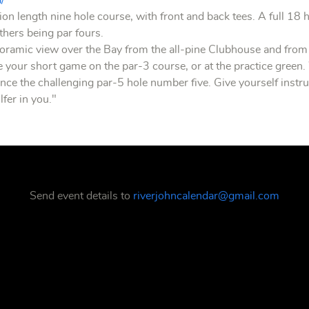
a/
ion length nine hole course, with front and back tees. A full 18 
others being par fours.
oramic view over the Bay from the all-pine Clubhouse and from 
ce your short game on the par-3 course, or at the practice green.
ce the challenging par-5 hole number five. Give yourself instruc
lfer in you."
Send event details to
riverjohncalendar@gmail.com