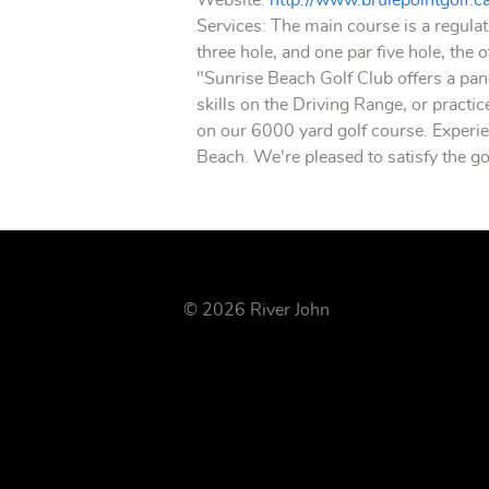
Website:
http://www.brulepointgolf.c
Services: The main course is a regulat
three hole, and one par five hole, the 
"Sunrise Beach Golf Club offers a pan
skills on the Driving Range, or practi
on our 6000 yard golf course. Experien
Beach. We're pleased to satisfy the go
© 2026 River John