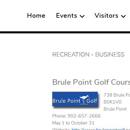
Home
Events
Visitors
RECREATION - BUSINESS
Brule Point Golf Cour
738 Brule P
B0K1V0
Brule Point
Phone: 902-657-2666
May 1 to October 31