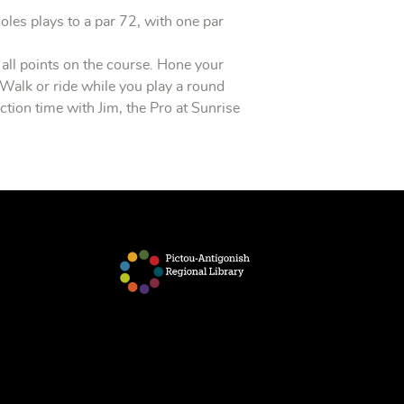
holes plays to a par 72, with one par
all points on the course. Hone your
 Walk or ride while you play a round
tion time with Jim, the Pro at Sunrise