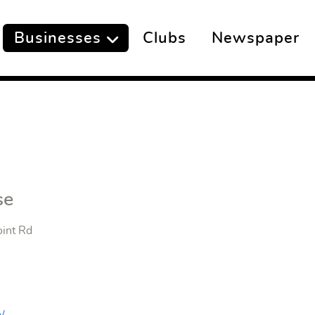
Businesses
Clubs
Newspaper
se
oint Rd