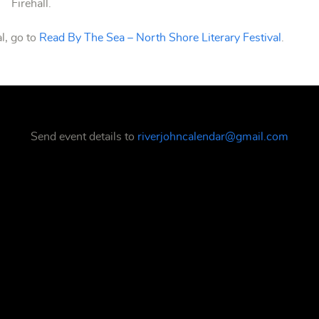
Firehall.
l, go to
Read By The Sea – North Shore Literary Festival
.
Send event details to
riverjohncalendar@gmail.com