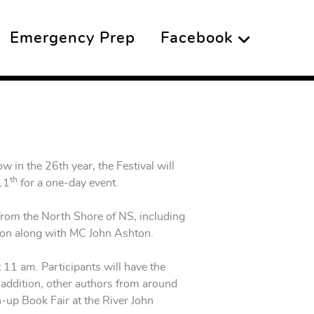
Emergency Prep
Facebook
w in the 26th year, the Festival will
th
 11
for a one-day event.
from the North Shore of NS, including
pson along with MC John Ashton.
t 11 am. Participants will have the
 addition, other authors from around
n-up Book Fair at the River John