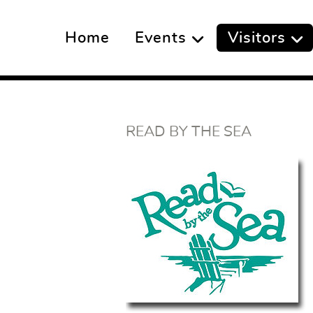
Home
Events
Visitors
READ BY THE SEA