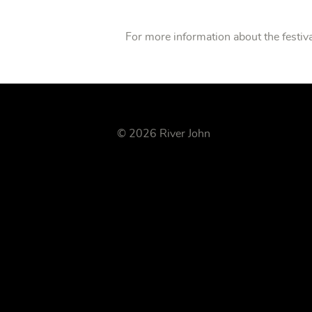
For more information about the festiva
© 2026 River John