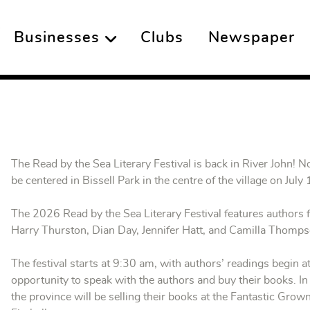
Businesses
Clubs
Newspaper
The Read by the Sea Literary Festival is back in River John! No
be centered in Bissell Park in the centre of the village on July
The 2026 Read by the Sea Literary Festival features authors 
Harry Thurston, Dian Day, Jennifer Hatt, and Camilla Thom
The festival starts at 9:30 am, with authors’ readings begin a
opportunity to speak with the authors and buy their books. In
the province will be selling their books at the Fantastic Grow