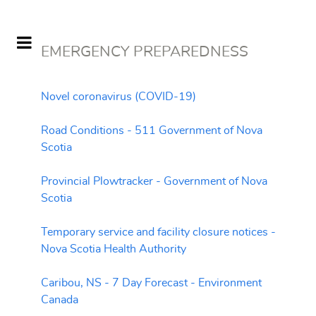
EMERGENCY PREPAREDNESS
Novel coronavirus (COVID-19)
Road Conditions - 511 Government of Nova
Scotia
Provincial Plowtracker - Government of Nova
Scotia
Temporary service and facility closure notices -
Nova Scotia Health Authority
Caribou, NS - 7 Day Forecast - Environment
Canada