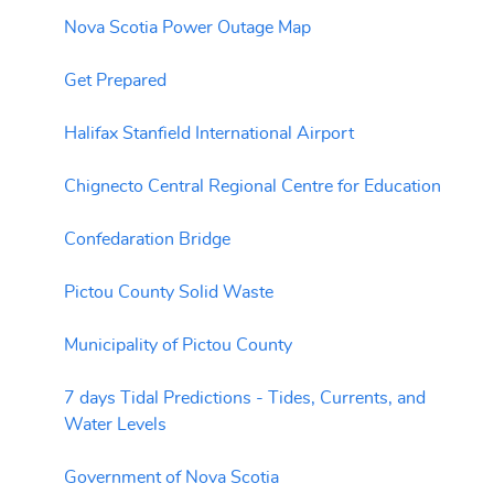
Nova Scotia Power Outage Map
Get Prepared
Halifax Stanfield International Airport
Chignecto Central Regional Centre for Education
Confedaration Bridge
Pictou County Solid Waste
Municipality of Pictou County
7 days Tidal Predictions - Tides, Currents, and
Water Levels
Government of Nova Scotia