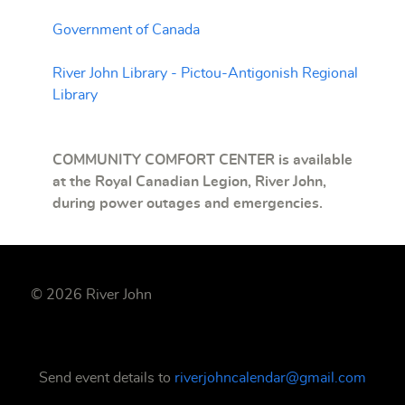
Government of Canada
River John Library - Pictou-Antigonish Regional
Library
COMMUNITY COMFORT CENTER is available
at the Royal Canadian Legion, River John,
during power outages and
emergencies
.
© 2026 River John
Send event details to
riverjohncalendar@gmail.com