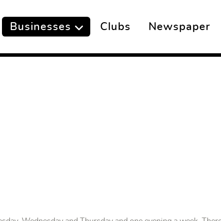
Businesses
Clubs
Newspaper