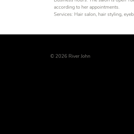
Business hours: The salon is open T
according to her appointments.
Services: Hair salon, hair styling, ey
© 2026 River John