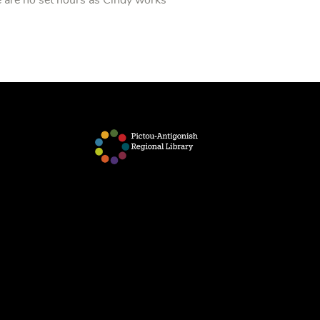
 are no set hours as Cindy works