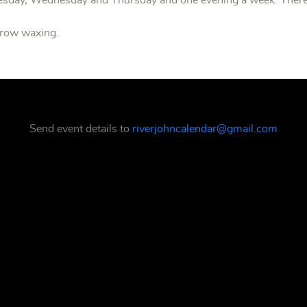
uesday, Wednesday and Thursday and one evening a week. There
ebrow waxing.
Send event details to
riverjohncalendar@gmail.com