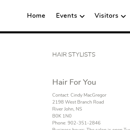
Home
Events
Visitors
HAIR STYLISTS
Hair For You
Contact: Cindy MacGregor
2198 West Branch Road
River John, NS
B0K 1N0
Phone: 902-351-2846