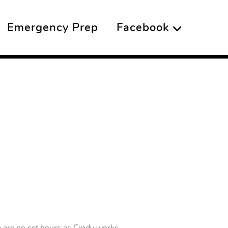
Emergency Prep
Facebook