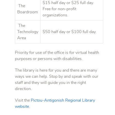
$15 half day or $25 full day.
The
Free for non-profit
Boardroom
organizations.
The
Technology
$50 half day or $100 full day.
Area
Priority for use of the office is for virtual health
purposes or persons with disabilities.
The library is here for you and there are many
ways we can help. Stop by and speak with our
staff and they will guide you in the right
direction.
Visit the
Pictou-Antigonish Regional Library
website
.