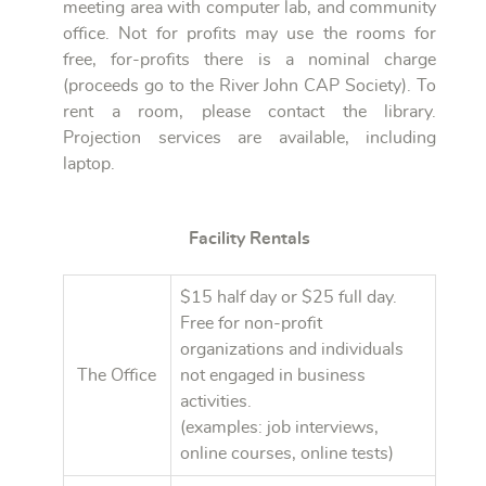
meeting area with computer lab, and community
office. Not for profits may use the rooms for
free, for-profits there is a nominal charge
(proceeds go to the River John CAP Society). To
rent a room, please contact the library.
Projection services are available, including
laptop.
Facility Rentals
$15 half day or $25 full day.
Free for non-profit
organizations and individuals
The Office
not engaged in business
activities.
(examples: job interviews,
online courses, online tests)