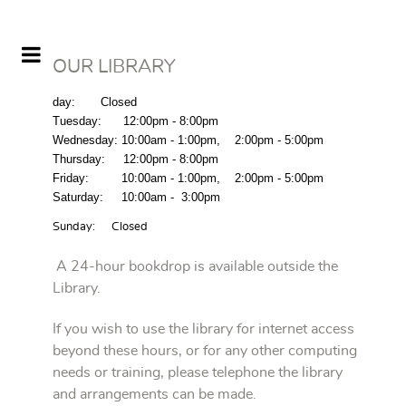
OUR LIBRARY
day
: Closed
Tuesday
: 1
2:00pm -
8:00pm
Wednesday:
10:00am - 1:00pm
,
2:00pm - 5:00pm
Thursday
: 1
2:00pm -
8:00pm
Friday
:
10:00am - 1:00pm
,
2:00pm - 5:00pm
Saturday
:
10:00am - 3:00pm
Sunday: Closed
A 24-hour bookdrop is available outside the
Library.
If you wish to use the library for internet access
beyond these hours, or for any other computing
needs or training, please telephone the library
and arrangements can be made.