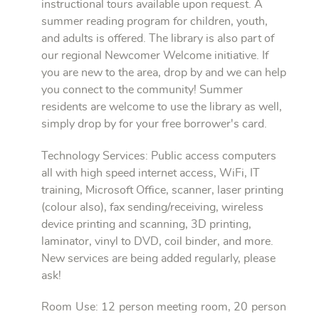
instructional tours available upon request. A
summer reading program for children, youth,
and adults is offered. The library is also part of
our regional Newcomer Welcome initiative. If
you are new to the area, drop by and we can help
you connect to the community! Summer
residents are welcome to use the library as well,
simply drop by for your free borrower's card.
Technology Services: Public access computers
all with high speed internet access, WiFi, IT
training, Microsoft Office, scanner, laser printing
(colour also), fax sending/receiving, wireless
device printing and scanning, 3D printing,
laminator, vinyl to DVD, coil binder, and more.
New services are being added regularly, please
ask!
Room Use: 12 person meeting room, 20 person