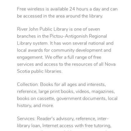
Free wireless is available 24 hours a day and can
be accessed in the area around the library.
River John Public Library is one of seven
branches in the Pictou-Antigonish Regional
Library system. It has won several national and
local awards for community development and
engagement. We offer a full range of free
services and access to the resources of all Nova
Scotia public libraries.
Collection: Books for all ages and interests,
reference, large print books, videos, magazines,
books on cassette, government documents, local
history, and more.
Services: Reader's advisory, reference, inter-
library loan, Internet access with free tutoring,