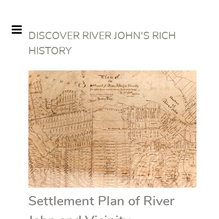
DISCOVER RIVER JOHN'S RICH
HISTORY
Settlement Plan of River