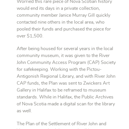
Worried this rare piece of Nova Scotian history
would end its days in a private collection,
community member Janice Murray Gill quickly
contacted nine others in the local area, who
pooled their funds and purchased the piece for
over $1,500.
After being housed for several years in the local
community museum, it was given to the River
John Community Access Program (CAP) Society
for safekeeping. Working with the Pictou-
Antigonish Regional Library, and with River John
CAP funds, the Plan was sent to Zwickers Art
Gallery in Halifax to be reframed to museum
standards. While in Halifax, the Public Archives
of Nova Scotia made a digital scan for the library
as well.
The Plan of the Settlement of River John and