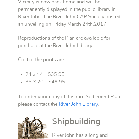
Vicinity is now back home and will be
permanently displayed in the public library in
River John. The River John CAP Society hosted
an unveiling on Friday March 24th,2017.
Reproductions of the Plan are available for
purchase at the River John Library.
Cost of the prints are:
24 x 14 $35.95
36 X 20 $49.95
To order your copy of this rare Settlement Plan
please contact the
River John Library
.
Shipbuilding
River John has a long and