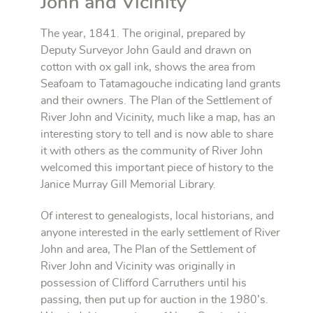
John and Vicinity
The year, 1841. The original, prepared by
Deputy Surveyor John Gauld and drawn on
cotton with ox gall ink, shows the area from
Seafoam to Tatamagouche indicating land grants
and their owners. The Plan of the Settlement of
River John and Vicinity, much like a map, has an
interesting story to tell and is now able to share
it with others as the community of River John
welcomed this important piece of history to the
Janice Murray Gill Memorial Library.
Of interest to genealogists, local historians, and
anyone interested in the early settlement of River
John and area, The Plan of the Settlement of
River John and Vicinity was originally in
possession of Clifford Carruthers until his
passing, then put up for auction in the 1980’s.