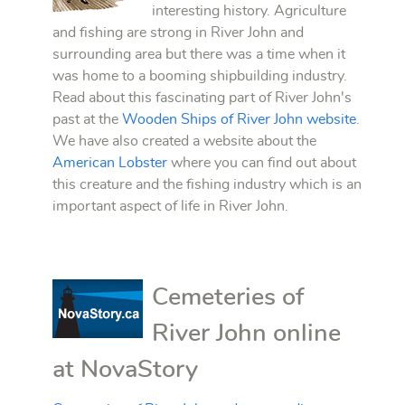
interesting history. Agriculture
and fishing are strong in River John and
surrounding area but there was a time when it
was home to a booming shipbuilding industry.
Read about this fascinating part of River John's
past at the
Wooden Ships of River John website
.
We have also created a website about the
American Lobster
where you can find out about
this creature and the fishing industry which is an
important aspect of life in River John.
Cemeteries of
River John online
at NovaStory