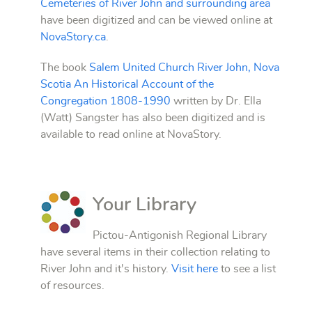
Cemeteries of River John and surrounding area
have been digitized and can be viewed online at
NovaStory.ca
.
The book
Salem United Church River John, Nova
Scotia An Historical Account of the
Congregation 1808-1990
written by Dr. Ella
(Watt) Sangster has also been digitized and is
available to read online at NovaStory.
Your Library
Pictou-Antigonish Regional Library
have several items in their collection relating to
River John and it's history.
Visit here
to see a list
of resources.