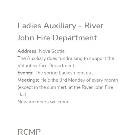
Ladies Auxiliary - River
John Fire Department
Address:
Nova Scotia
The Auxiliary does fundraising to support the
Volunteer Fire Department.
Events:
The spring Ladies night out.
Meetings:
Held the 3rd Monday of every month
(except in the summer), at the River John Fire
Hall.
New members welcome.
RCMP