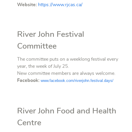
Website:
https://www.rjcas.ca/
River John Festival
Committee
The committee puts on a weeklong festival every
year, the week of July 25.
New committee members are always welcome.
Facebook:
www.facebook.com/riverjohn.festival.days/
River John Food and Health
Centre