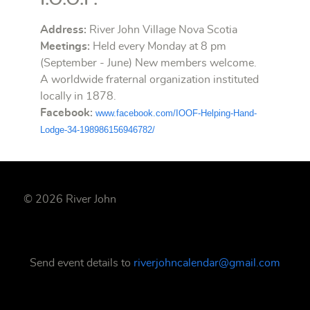
Address:
River John Village Nova Scotia
Meetings:
Held every Monday at 8 pm
(September - June) New members welcome.
A worldwide fraternal organization instituted
locally in 1878.
Facebook:
www.facebook.
com/IOOF-Helping-Hand-
Lodge-
34-198986156946782/
© 2026 River John
Send event details to
riverjohncalendar@gmail.com