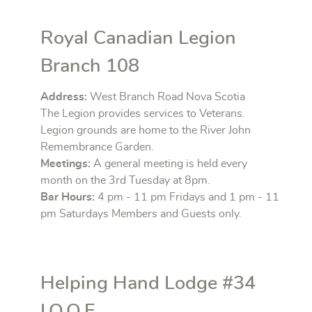
Royal Canadian Legion
Branch 108
Address:
West Branch Road Nova Scotia
The Legion provides services to Veterans.
Legion grounds are home to the River John
Remembrance Garden.
Meetings:
A general meeting is held every
month on the 3rd Tuesday at 8pm.
Bar Hours:
4 pm - 11 pm Fridays and 1 pm - 11
pm Saturdays Members and Guests only.
Helping Hand Lodge #34
I.O.O.F.