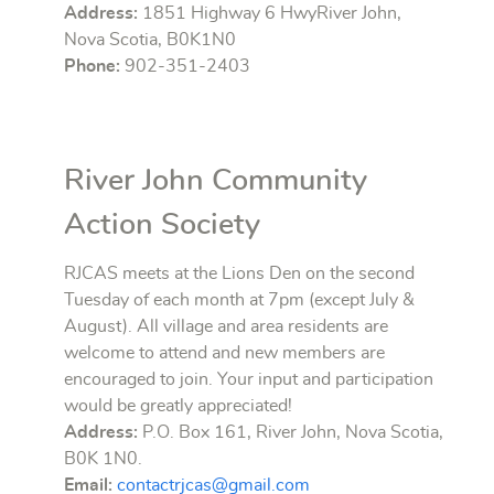
Address:
1851 Highway 6 HwyRiver John,
Nova Scotia, B0K1N0
Phone:
902-351-2403
River John Community
Action Society
RJCAS meets at the Lions Den on the second
Tuesday of each month at 7pm (except July &
August). All village and area residents are
welcome to attend and new members are
encouraged to join. Your input and participation
would be greatly appreciated!
Address:
P.O. Box 161, River John, Nova Scotia,
B0K 1N0.
Email:
contactrjcas@gmail.com