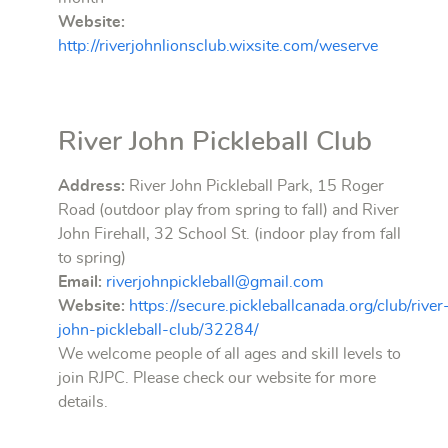
Website:
http://riverjohnlionsclub.wixsite.com/weserve
River John Pickleball Club
Address:
River John Pickleball Park, 15 Roger
Road (outdoor play from spring to fall) and River
John Firehall, 32 School St. (indoor play from fall
to spring)
Email:
riverjohnpickleball@gmail.com
Website:
https://secure.pickleballcanada.org/club/river
john-pickleball-club/32284/
We welcome people of all ages and skill levels to
join RJPC. Please check our website for more
details.