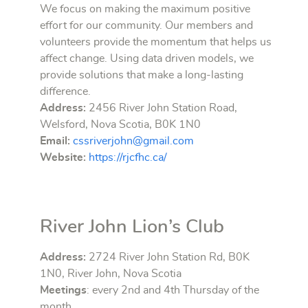
We focus on making the maximum positive
effort for our community. Our members and
volunteers provide the momentum that helps us
affect change. Using data driven models, we
provide solutions that make a long-lasting
difference.
Address:
2456 River John Station Road,
Welsford, Nova Scotia, B0K 1N0
Email:
cssriverjohn@gmail.com
Website:
https://rjcfhc.ca/
River John Lion’s Club
Address:
2724 River John Station Rd, B0K
1N0, River John, Nova Scotia
Meetings
: every 2nd and 4th Thursday of the
month