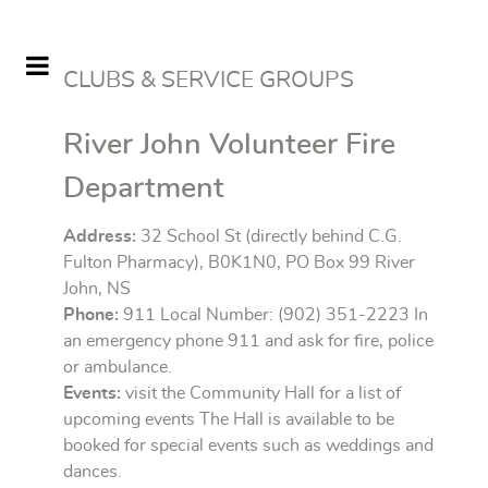
CLUBS & SERVICE GROUPS
River John Volunteer Fire
Department
Address:
32 School St (directly behind C.G.
Fulton Pharmacy), B0K1N0, PO Box 99 River
John, NS
Phone:
911 Local Number: (902) 351-2223 In
an emergency phone 911 and ask for fire, police
or ambulance.
Events:
visit the Community Hall for a list of
upcoming events The Hall is available to be
booked for special events such as weddings and
dances.