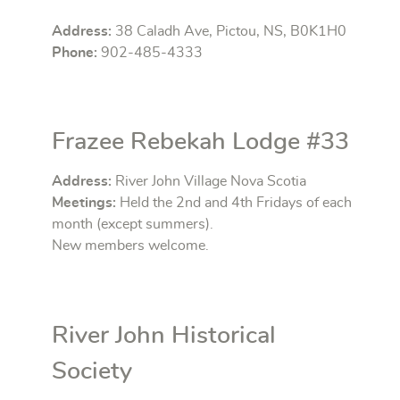
Address:
38 Caladh Ave, Pictou, NS, B0K1H0
Phone:
902-485-4333
Frazee Rebekah Lodge #33
Address:
River John Village Nova Scotia
Meetings:
Held the 2nd and 4th Fridays of each
month (except summers).
New members welcome.
River John Historical
Society